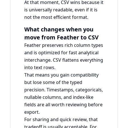
At that moment, CSV wins because it
is universally readable, even if it is
not the most efficient format.
What changes when you
move from Feather to CSV
Feather preserves rich column types
and is optimized for fast analytical
interchange. CSV flattens everything
into text rows.
That means you gain compatibility
but lose some of the typed
precision. Timestamps, categoricals,
nullable columns, and index-like
fields are all worth reviewing before
export.
For sharing and quick review, that
tradeoff is usually acceptable. For