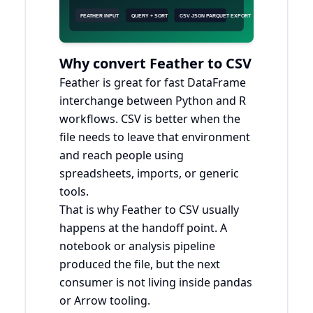
Why convert Feather to CSV
Feather is great for fast DataFrame
interchange between Python and R
workflows. CSV is better when the
file needs to leave that environment
and reach people using
spreadsheets, imports, or generic
tools.
That is why Feather to CSV usually
happens at the handoff point. A
notebook or analysis pipeline
produced the file, but the next
consumer is not living inside pandas
or Arrow tooling.