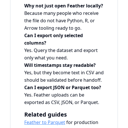
Why not just open Feather locally?
Because many people who receive
the file do not have Python, R, or
Arrow tooling ready to go.
Can I export only selected
columns?
Yes. Query the dataset and export
only what you need.
Will timestamps stay readable?
Yes, but they become text in CSV and
should be validated before handoff.
Can I export JSON or Parquet too?
Yes. Feather uploads can be
exported as CSV, JSON, or Parquet.
Related guides
Feather to Parquet
for production