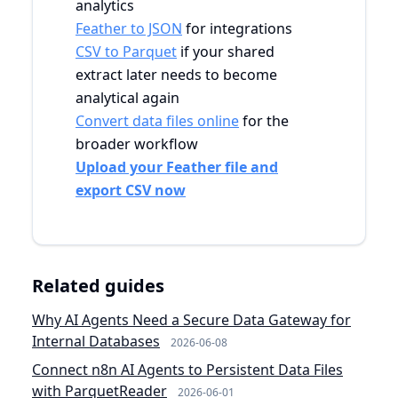
analytics
Feather to JSON
for integrations
CSV to Parquet
if your shared
extract later needs to become
analytical again
Convert data files online
for the
broader workflow
Upload your Feather file and
export CSV now
Related guides
Why AI Agents Need a Secure Data Gateway for
Internal Databases
2026-06-08
Connect n8n AI Agents to Persistent Data Files
with ParquetReader
2026-06-01