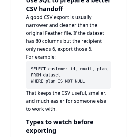
Use SQL to prepare a better
CSV handoff
A good CSV export is usually
narrower and cleaner than the
original Feather file. If the dataset
has 80 columns but the recipient
only needs 6, export those 6.
For example:
SELECT customer_id, email, plan, country, cr
FROM dataset

WHERE plan IS NOT NULL
That keeps the CSV useful, smaller,
and much easier for someone else
to work with.
Types to watch before
exporting