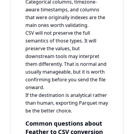
Categorical columns, timezone-
aware timestamps, and columns
that were originally indexes are the
main ones worth validating.
CSV will not preserve the full
semantics of those types. It will
preserve the values, but
downstream tools may interpret
them differently. That is normal and
usually manageable, but it is worth
confirming before you send the file
onward.
If the destination is analytical rather
than human, exporting Parquet may
be the better choice.
Common questions about
Feather to CSV conversion