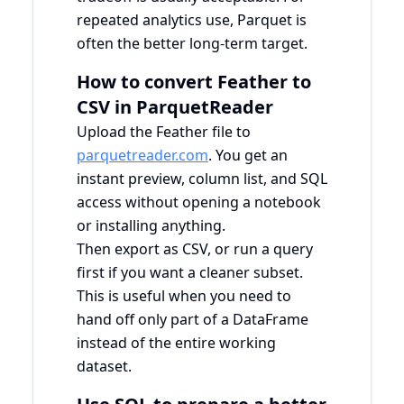
repeated analytics use, Parquet is
often the better long-term target.
How to convert Feather to
CSV in ParquetReader
Upload the Feather file to
parquetreader.com
. You get an
instant preview, column list, and SQL
access without opening a notebook
or installing anything.
Then export as CSV, or run a query
first if you want a cleaner subset.
This is useful when you need to
hand off only part of a DataFrame
instead of the entire working
dataset.