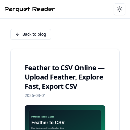
Togg
Back to blog
Feather to CSV Online —
Upload Feather, Explore
Fast, Export CSV
2026-03-01