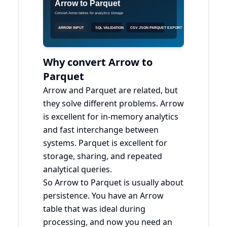
Why convert Arrow to
Parquet
Arrow and Parquet are related, but
they solve different problems. Arrow
is excellent for in-memory analytics
and fast interchange between
systems. Parquet is excellent for
storage, sharing, and repeated
analytical queries.
So Arrow to Parquet is usually about
persistence. You have an Arrow
table that was ideal during
processing, and now you need an