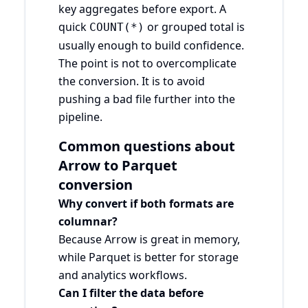
key aggregates before export. A
quick
or grouped total is
COUNT(*)
usually enough to build confidence.
The point is not to overcomplicate
the conversion. It is to avoid
pushing a bad file further into the
pipeline.
Common questions about
Arrow to Parquet
conversion
Why convert if both formats are
columnar?
Because Arrow is great in memory,
while Parquet is better for storage
and analytics workflows.
Can I filter the data before