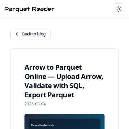
Togg
Back to blog
Arrow to Parquet
Online — Upload Arrow,
Validate with SQL,
Export Parquet
2026-03-04