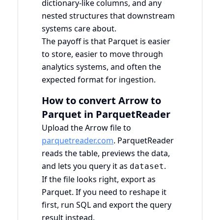
dictionary-like columns, and any
nested structures that downstream
systems care about.
The payoff is that Parquet is easier
to store, easier to move through
analytics systems, and often the
expected format for ingestion.
How to convert Arrow to
Parquet in ParquetReader
Upload the Arrow file to
parquetreader.com
. ParquetReader
reads the table, previews the data,
and lets you query it as
.
dataset
If the file looks right, export as
Parquet. If you need to reshape it
first, run SQL and export the query
result instead.