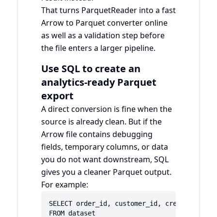
That turns ParquetReader into a fast
Arrow to Parquet converter online
as well as a validation step before
the file enters a larger pipeline.
Use SQL to create an
analytics-ready Parquet
export
A direct conversion is fine when the
source is already clean. But if the
Arrow file contains debugging
fields, temporary columns, or data
you do not want downstream, SQL
gives you a cleaner Parquet output.
For example:
SELECT order_id, customer_id, created_at, re
FROM dataset
