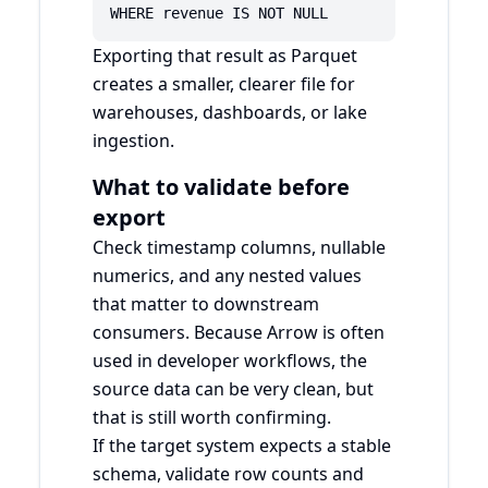
WHERE revenue IS NOT NULL
Exporting that result as Parquet
creates a smaller, clearer file for
warehouses, dashboards, or lake
ingestion.
What to validate before
export
Check timestamp columns, nullable
numerics, and any nested values
that matter to downstream
consumers. Because Arrow is often
used in developer workflows, the
source data can be very clean, but
that is still worth confirming.
If the target system expects a stable
schema, validate row counts and