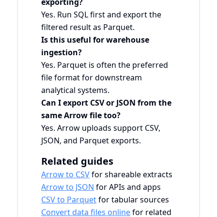
exporting?
Yes. Run SQL first and export the
filtered result as Parquet.
Is this useful for warehouse
ingestion?
Yes. Parquet is often the preferred
file format for downstream
analytical systems.
Can I export CSV or JSON from the
same Arrow file too?
Yes. Arrow uploads support CSV,
JSON, and Parquet exports.
Related guides
Arrow to CSV
for shareable extracts
Arrow to JSON
for APIs and apps
CSV to Parquet
for tabular sources
Convert data files online
for related