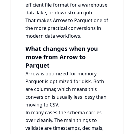
efficient file format for a warehouse,
data lake, or downstream job.
That makes Arrow to Parquet one of
the more practical conversions in
modern data workflows.
What changes when you
move from Arrow to
Parquet
Arrow is optimized for memory.
Parquet is optimized for disk. Both
are columnar, which means this
conversion is usually less lossy than
moving to CSV.
In many cases the schema carries
over cleanly. The main things to
validate are timestamps, decimals,